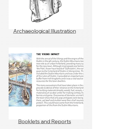
Archaeological Illustration
Booklets and Reports