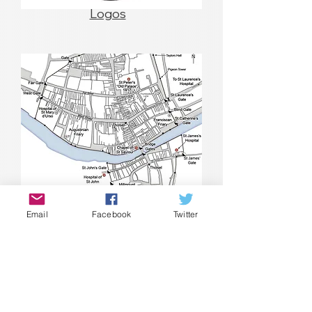
Logos
Email
Facebook
Twitter
Maps