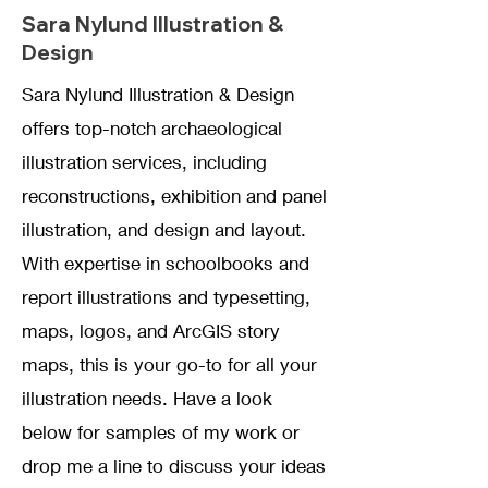
Sara Nylund Illustration &
D
esign
Sara Nylund Illustration & Design
offers top-notch archaeological
illustration services, including
reconstructions, exhibition and panel
illustration, and design and layout.
With expertise in schoolbooks and
report illustrations and typesetting,
maps, logos, and ArcGIS story
maps, this is your go-to for all your
illustration needs. Have a look
below for samples of my work or
drop me a line to discuss your ideas