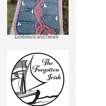
Exhibitions and Panels