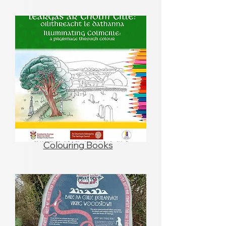
Colouring Books