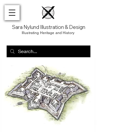
Sara Nylund Illustration & Design
Illustrating Heritage and History