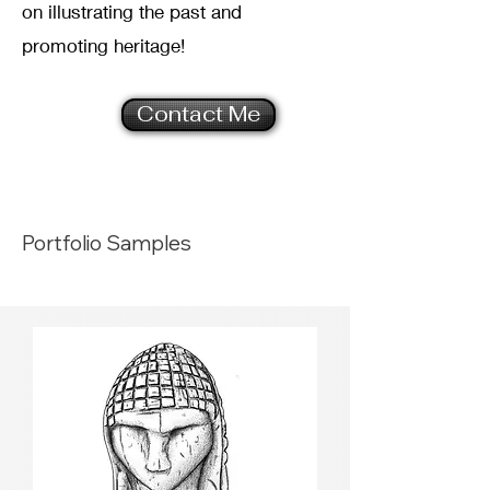
on illustrating the past and
promoting heritage!
Contact Me
Portfolio Samples