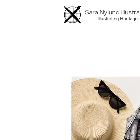
Sara Nylund Illustr
Illustrating Heritage