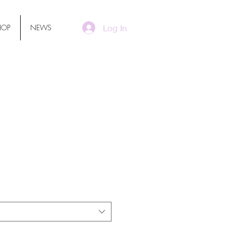
Log In
HOP
NEWS
ssmen One-Piece