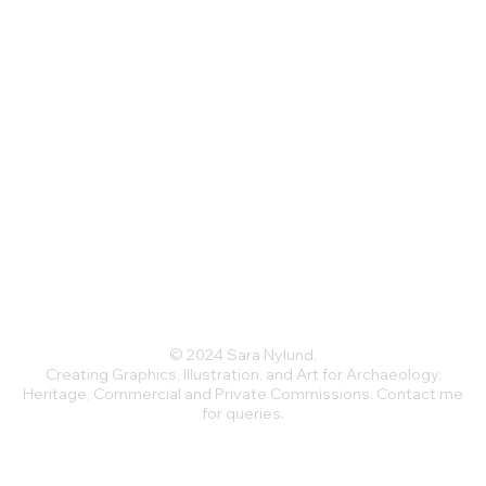
dex
 (230 g/m²), weight may vary by 5%
ckline and a low scoop back
stretches and recovers on the cross 
© 2024 Sara Nylund.
Creating Graphics, Illustration, and Art for Archaeology,
Heritage, Commercial and Private Commissions. Contact me
for queries.