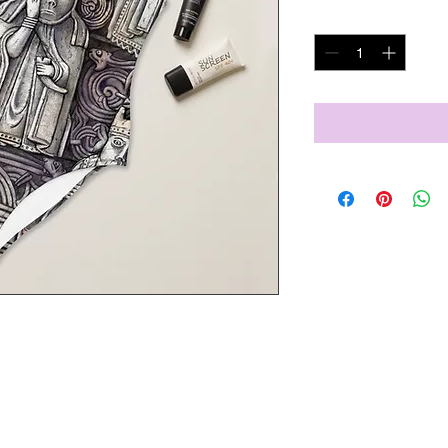
Quantity
*
l figures will bring out your best 
ric and the flattering design, and 
!