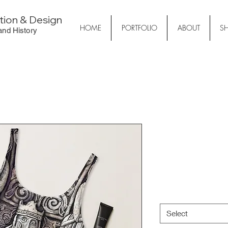
ation & Design
HOME
PORTFOLIO
ABOUT
S
 and History
Lewis Che
Swimsuit
Price
€32.50
Size
*
Select