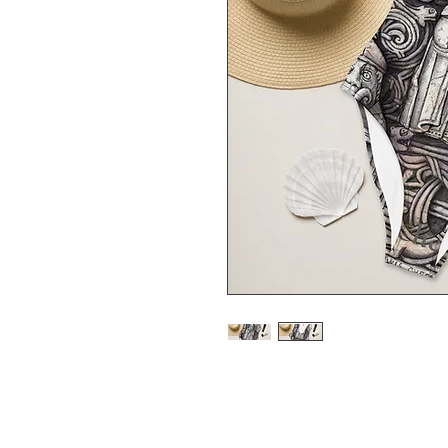
This one-piece swimsuit for al
features. Enjoy the smooth fab
show it off by the sea or pool